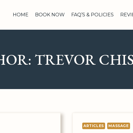
HOME
BOOK NOW
FAQ’S & POLICIES
REV
HOR: TREVOR CHI
ARTICLES
MASSAGE