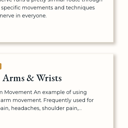
e specific movements and techniques
 nerve in everyone.
G
E
 Arms & Wrists
m Movement An example of using
arm movement. Frequently used for
ain, headaches, shoulder pain,…