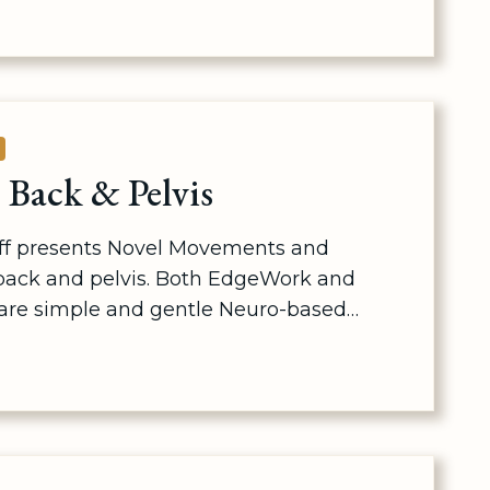
E
Back & Pelvis
aff presents Novel Movements and
back and pelvis. Both EdgeWork and
re simple and gentle Neuro-based…