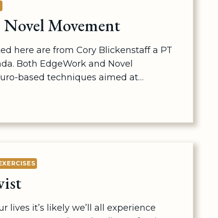
E
 Novel Movement
ed here are from Cory Blickenstaff a PT
ada. Both EdgeWork and Novel
uro-based techniques aimed at…
EXERCISES
ist
 lives it’s likely we’ll all experience