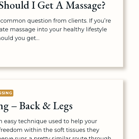
hould I Get A Massage?
common question from clients. If you’re
ate massage into your healthy lifestyle
hould you get…
SSING
ng – Back & Legs
an easy technique used to help your
reedom within the soft tissues they
erve runs a pretty similar route through