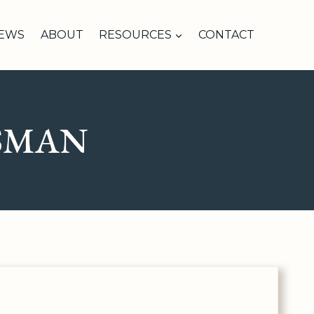
IEWS
ABOUT
RESOURCES
CONTACT
SMAN