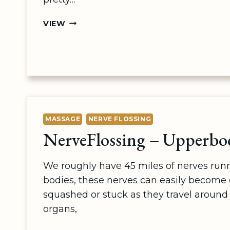
TENNIS
VIEW
BALL
MASSAGE
MASSAGE
NERVE FLOSSING
NerveFlossing – Upperbo
We roughly have 45 miles of nerves run
bodies, these nerves can easily become
squashed or stuck as they travel around 
organs,