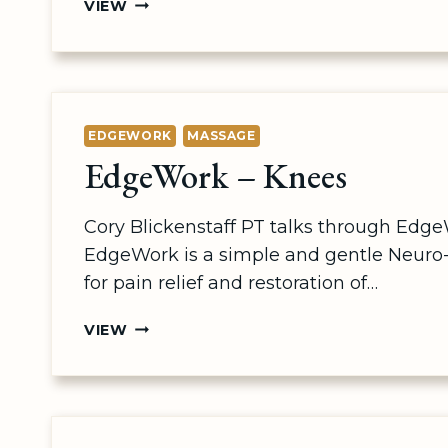
NERVEFLOSSING
VIEW
–
UPPERBODY
EDGEWORK
MASSAGE
EdgeWork – Knees
Cory Blickenstaff PT talks through Edge
EdgeWork is a simple and gentle Neuro
for pain relief and restoration of…
EDGEWORK
VIEW
–
KNEES