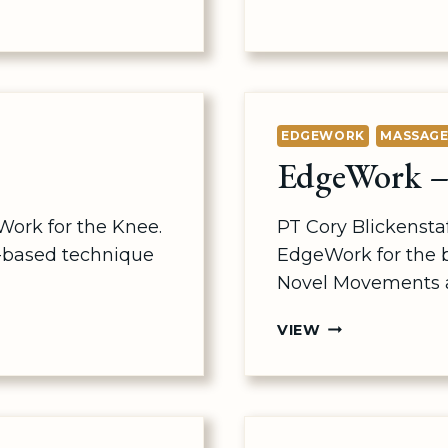
ARMS
&
WRISTS
EDGEWORK
MASSAG
EdgeWork – 
Work for the Knee.
PT Cory Blickenst
-based technique
EdgeWork for the 
Novel Movements a
EDGEWORK
VIEW
–
BACK
&
PELVIS