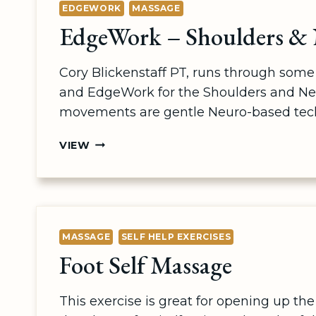
EDGEWORK
MASSAGE
EdgeWork – Shoulders &
Cory Blickenstaff PT, runs through so
and EdgeWork for the Shoulders and Ne
movements are gentle Neuro-based tec
EDGEWORK
VIEW
–
SHOULDERS
&
NECK
MASSAGE
SELF HELP EXERCISES
Foot Self Massage
This exercise is great for opening up the 