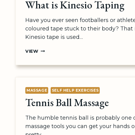
What is Kinesio Taping
Have you ever seen footballers or athlete
coloured tape stuck to their body? That 
Kinesio tape is used…
WHAT
VIEW
IS
KINESIO
TAPING
MASSAGE
SELF HELP EXERCISES
Tennis Ball Massage
The humble tennis ball is probably one of
massage tools you can get your hands on
pretty…