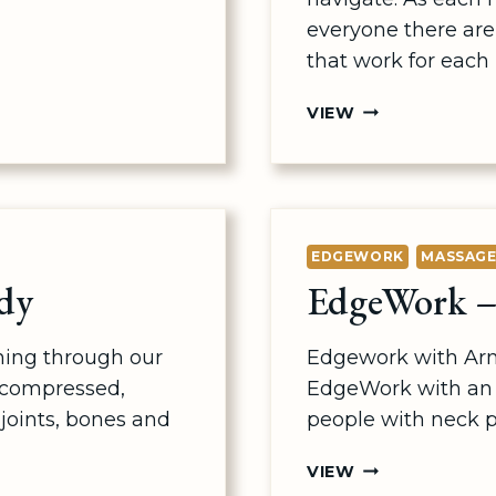
everyone there ar
that work for each
NERVEFLOSSIN
VIEW
–
BACK
&
LEGS
EDGEWORK
MASSAG
dy
EdgeWork –
ning through our
Edgework with Ar
 compressed,
EdgeWork with an 
joints, bones and
people with neck p
EDGEWORK
VIEW
–