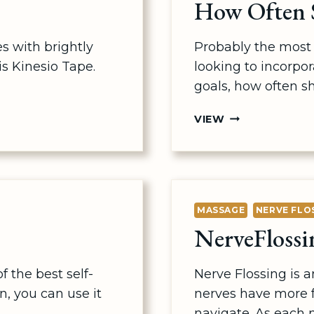
How Often S
s with brightly
Probably the most 
is Kinesio Tape.
looking to incorpor
goals, how often s
HOW
VIEW
OFTEN
SHOULD
I
GET
A
MASSAGE
NERVE FLO
MASSAGE?
NerveFlossi
 the best self-
Nerve Flossing is 
, you can use it
nerves have more f
navigate. As each n