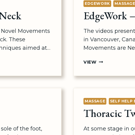
EDGEWORK
MASSAG
 Neck
EdgeWork –
me Novel Movements
The videos present
ck. These
in Vancouver, Can
hniques aimed at…
Movements are Ne
EDGEWORK
VIEW
–
NOVEL
MOVEMENT
MASSAGE
SELF HELP 
Thoracic Tw
sole of the foot,
At some stage in our