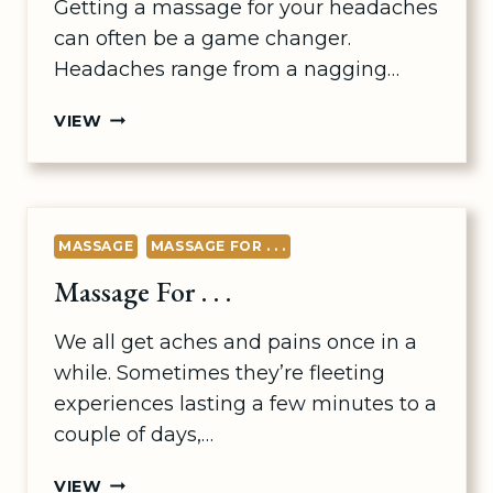
Getting a massage for your headaches
can often be a game changer.
Headaches range from a nagging…
MASSAGE
VIEW
FOR
HEADACHES
MASSAGE
MASSAGE FOR . . .
Massage For . . .
We all get aches and pains once in a
while. Sometimes they’re fleeting
experiences lasting a few minutes to a
couple of days,…
MASSAGE
VIEW