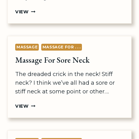
MASSAGE
VIEW
FOR
CRUNCHY
SHOULDERS
MASSAGE
MASSAGE FOR . . .
Massage For Sore Neck
The dreaded crick in the neck! Stiff
neck? I think we’ve all had a sore or
stiff neck at some point or other….
MASSAGE
VIEW
FOR
SORE
NECK