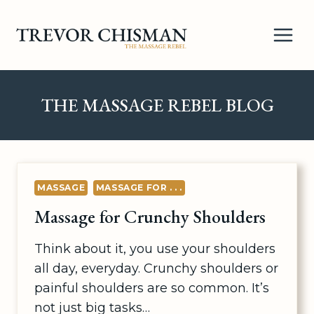
Skip
to
content
THE MASSAGE REBEL BLOG
MASSAGE
MASSAGE FOR . . .
Massage for Crunchy Shoulders
Think about it, you use your shoulders
all day, everyday. Crunchy shoulders or
painful shoulders are so common. It’s
not just big tasks…