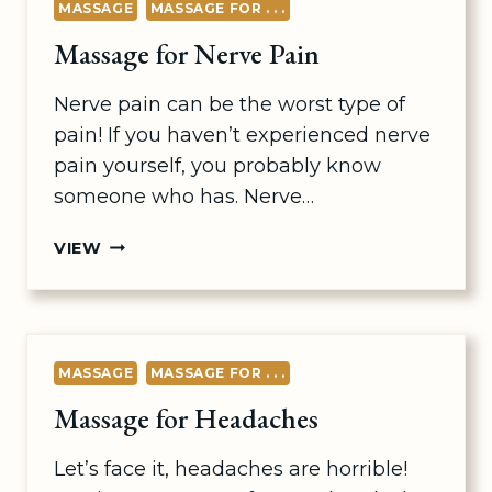
MASSAGE
MASSAGE FOR . . .
Massage for Nerve Pain
Nerve pain can be the worst type of
pain! If you haven’t experienced nerve
pain yourself, you probably know
someone who has. Nerve…
MASSAGE
VIEW
FOR
NERVE
PAIN
MASSAGE
MASSAGE FOR . . .
Massage for Headaches
Let’s face it, headaches are horrible!