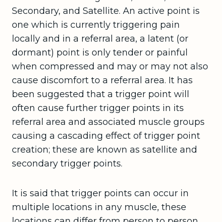
Secondary, and Satellite. An active point is
one which is currently triggering pain
locally and in a referral area, a latent (or
dormant) point is only tender or painful
when compressed and may or may not also
cause discomfort to a referral area. It has
been suggested that a trigger point will
often cause further trigger points in its
referral area and associated muscle groups
causing a cascading effect of trigger point
creation; these are known as satellite and
secondary trigger points.
It is said that trigger points can occur in
multiple locations in any muscle, these
locations can differ from person to person