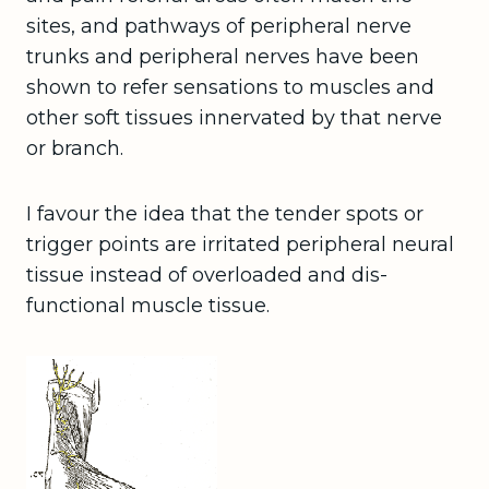
sites, and pathways of peripheral nerve
trunks and peripheral nerves have been
shown to refer sensations to muscles and
other soft tissues innervated by that nerve
or branch.
I favour the idea that the tender spots or
trigger points are irritated peripheral neural
tissue instead of overloaded and dis-
functional muscle tissue.