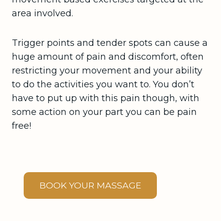
area involved.
Trigger points and tender spots can cause a
huge amount of pain and discomfort, often
restricting your movement and your ability
to do the activities you want to. You don’t
have to put up with this pain though, with
some action on your part you can be pain
free!
BOOK YOUR MASSAGE