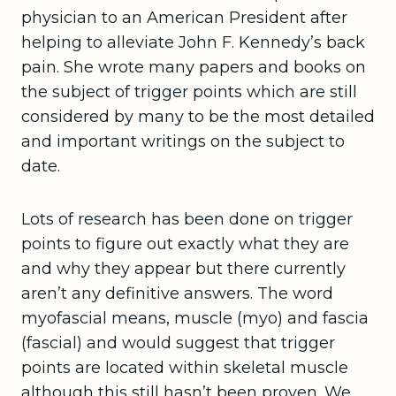
physician to an American President after
helping to alleviate John F. Kennedy’s back
pain. She wrote many papers and books on
the subject of trigger points which are still
considered by many to be the most detailed
and important writings on the subject to
date.
Lots of research has been done on trigger
points to figure out exactly what they are
and why they appear but there currently
aren’t any definitive answers. The word
myofascial means, muscle (myo) and fascia
(fascial) and would suggest that trigger
points are located within skeletal muscle
although this still hasn’t been proven. We