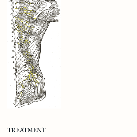
TREATMENT