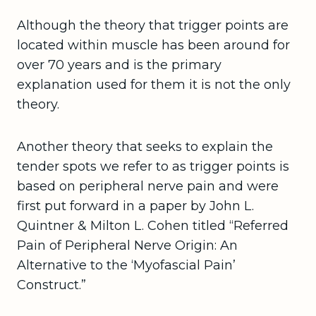
Although the theory that trigger points are
located within muscle has been around for
over 70 years and is the primary
explanation used for them it is not the only
theory.
Another theory that seeks to explain the
tender spots we refer to as trigger points is
based on peripheral nerve pain and were
first put forward in a paper by John L.
Quintner & Milton L. Cohen titled “Referred
Pain of Peripheral Nerve Origin: An
Alternative to the ‘Myofascial Pain’
Construct.”