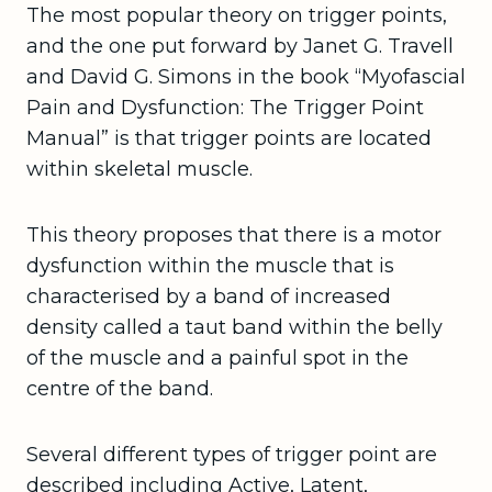
The most popular theory on trigger points,
and the one put forward by Janet G. Travell
and David G. Simons in the book “Myofascial
Pain and Dysfunction: The Trigger Point
Manual” is that trigger points are located
within skeletal muscle.
This theory proposes that there is a motor
dysfunction within the muscle that is
characterised by a band of increased
density called a taut band within the belly
of the muscle and a painful spot in the
centre of the band.
Several different types of trigger point are
described including Active, Latent,