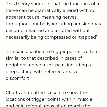
This theory suggests that the functions of a
nerve can be dramatically altered with no
apparent cause, meaning nerves
throughout our body including our skin may
become inflamed and irritated without
necessarily being compressed or “trapped”.
The pain ascribed to trigger points is often
similar to that described in cases of
peripheral nerve trunk pain, including a
deep aching with referred areas of
discomfort.
Charts and patterns used to show the
locations of trigger points within muscle
and pain referral areas often match the