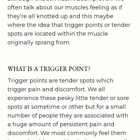
often talk about our muscles feeling as if
they’re all knotted up and this maybe
where the idea that trigger points or tender
spots are located within the muscle
originally sprang from.
WHAT IS A TRIGGER POINT?
Trigger points are tender spots which
trigger pain and discomfort. We all
experience these pesky little tender or sore
spots at sometime or other but for a small
number of people they are associated with
a huge amount of persistent pain and
discomfort. We most commonly feel them