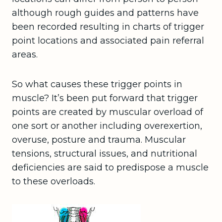
although rough guides and patterns have
been recorded resulting in charts of trigger
point locations and associated pain referral
areas.
So what causes these trigger points in
muscle? It’s been put forward that trigger
points are created by muscular overload of
one sort or another including overexertion,
overuse, posture and trauma. Muscular
tensions, structural issues, and nutritional
deficiencies are said to predispose a muscle
to these overloads.