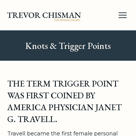
Skip
to
content
Knots & Trigger Points
THE TERM TRIGGER POINT
WAS FIRST COINED BY
AMERICA PHYSICIAN JANET
G. TRAVELL.
Travell became the first female personal