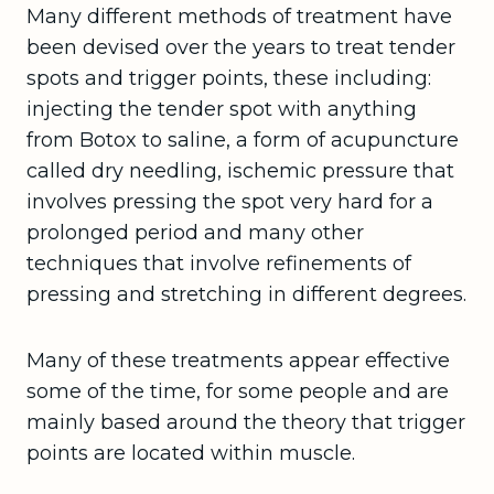
Many different methods of treatment have
been devised over the years to treat tender
spots and trigger points, these including:
injecting the tender spot with anything
from Botox to saline, a form of acupuncture
called dry needling, ischemic pressure that
involves pressing the spot very hard for a
prolonged period and many other
techniques that involve refinements of
pressing and stretching in different degrees.
Many of these treatments appear effective
some of the time, for some people and are
mainly based around the theory that trigger
points are located within muscle.