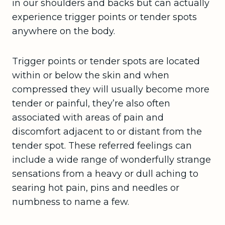
in our shoulders and backs but can actually
experience trigger points or tender spots
anywhere on the body.
Trigger points or tender spots are located
within or below the skin and when
compressed they will usually become more
tender or painful, they’re also often
associated with areas of pain and
discomfort adjacent to or distant from the
tender spot. These referred feelings can
include a wide range of wonderfully strange
sensations from a heavy or dull aching to
searing hot pain, pins and needles or
numbness to name a few.