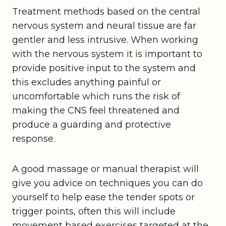
Treatment methods based on the central
nervous system and neural tissue are far
gentler and less intrusive. When working
with the nervous system it is important to
provide positive input to the system and
this excludes anything painful or
uncomfortable which runs the risk of
making the CNS feel threatened and
produce a guarding and protective
response.
A good massage or manual therapist will
give you advice on techniques you can do
yourself to help ease the tender spots or
trigger points, often this will include
movement based exercises targeted at the