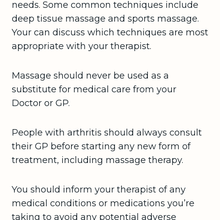
needs. Some common techniques include
deep tissue massage and sports massage.
Your can discuss which techniques are most
appropriate with your therapist.
Massage should never be used as a
substitute for medical care from your
Doctor or GP.
People with arthritis should always consult
their GP before starting any new form of
treatment, including massage therapy.
You should inform your therapist of any
medical conditions or medications you’re
taking to avoid any potential adverse