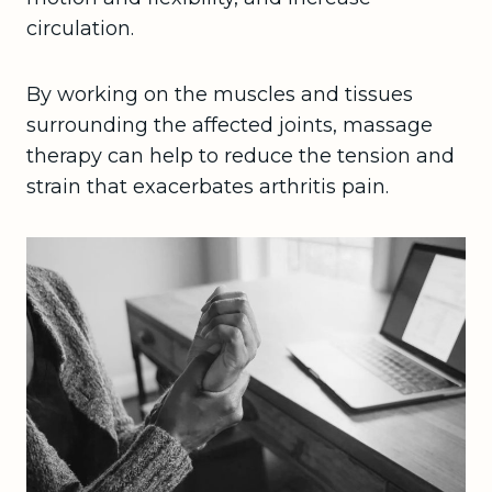
circulation.
By working on the muscles and tissues
surrounding the affected joints, massage
therapy can help to reduce the tension and
strain that exacerbates arthritis pain.