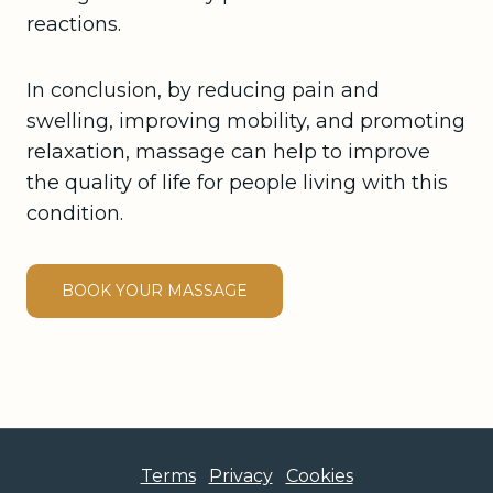
reactions.
In conclusion, by reducing pain and
swelling, improving mobility, and promoting
relaxation, massage can help to improve
the quality of life for people living with this
condition.
BOOK YOUR MASSAGE
Terms
Privacy
Cookies