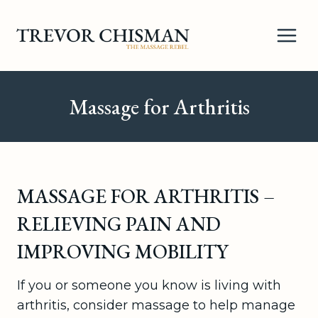
Skip
to
content
Massage for Arthritis
MASSAGE FOR ARTHRITIS –
RELIEVING PAIN AND
IMPROVING MOBILITY
If you or someone you know is living with
arthritis, consider massage to help manage