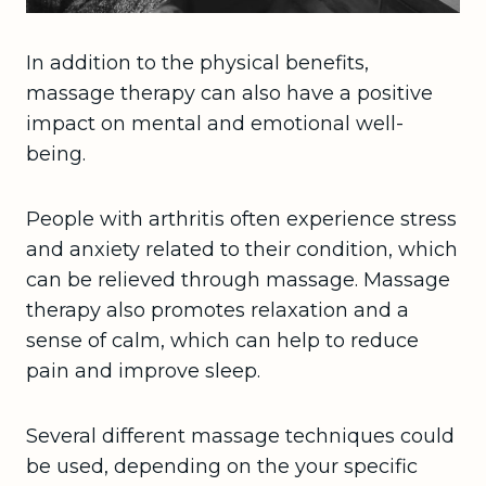
In addition to the physical benefits,
massage therapy can also have a positive
impact on mental and emotional well-
being.
People with arthritis often experience stress
and anxiety related to their condition, which
can be relieved through massage. Massage
therapy also promotes relaxation and a
sense of calm, which can help to reduce
pain and improve sleep.
Several different massage techniques could
be used, depending on the your specific