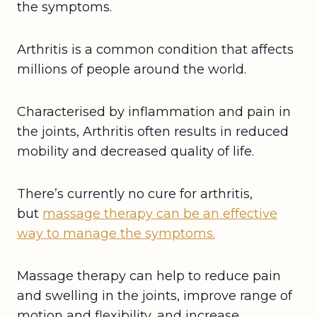
the symptoms.
Arthritis is a common condition that affects
millions of people around the world.
Characterised by inflammation and pain in
the joints, Arthritis often results in reduced
mobility and decreased quality of life.
There’s currently no cure for arthritis,
but
massage therapy can be an effective
way to manage the symptoms.
Massage therapy can help to reduce pain
and swelling in the joints, improve range of
motion and flexibility, and increase