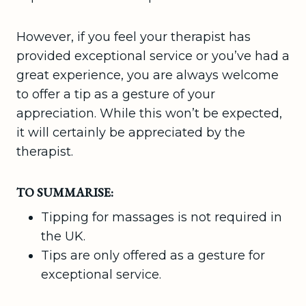
However, if you feel your therapist has
provided exceptional service or you’ve had a
great experience, you are always welcome
to offer a tip as a gesture of your
appreciation. While this won’t be expected,
it will certainly be appreciated by the
therapist.
TO SUMMARISE:
Tipping for massages is not required in
the UK.
Tips are only offered as a gesture for
exceptional service.