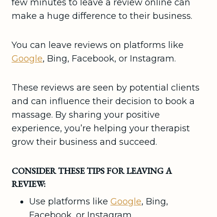
few minutes to leave a review online can
make a huge difference to their business.
You can leave reviews on platforms like
Google
, Bing, Facebook, or Instagram.
These reviews are seen by potential clients
and can influence their decision to book a
massage. By sharing your positive
experience, you’re helping your therapist
grow their business and succeed.
CONSIDER THESE TIPS FOR LEAVING A
REVIEW:
Use platforms like
Google
, Bing,
Facebook, or Instagram.