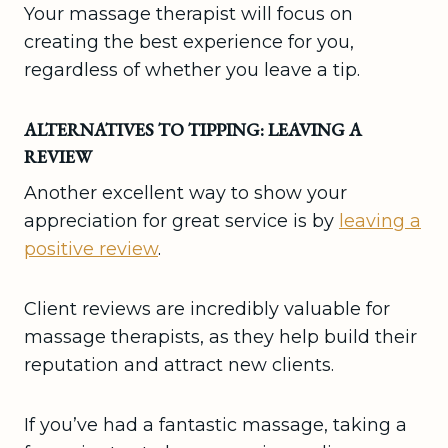
Your massage therapist will focus on
creating the best experience for you,
regardless of whether you leave a tip.
ALTERNATIVES TO TIPPING: LEAVING A
REVIEW
Another excellent way to show your
appreciation for great service is by
leaving a
positive review
.
Client reviews are incredibly valuable for
massage therapists, as they help build their
reputation and attract new clients.
If you’ve had a fantastic massage, taking a