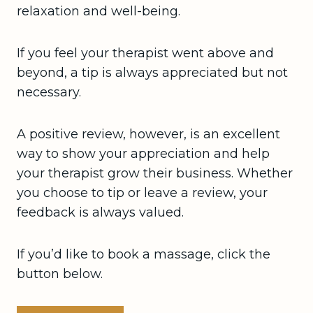
relaxation and well-being.
If you feel your therapist went above and
beyond, a tip is always appreciated but not
necessary.
A positive review, however, is an excellent
way to show your appreciation and help
your therapist grow their business. Whether
you choose to tip or leave a review, your
feedback is always valued.
If you’d like to book a massage, click the
button below.