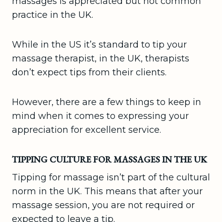
massages is appreciated but not common
practice in the UK.
While in the US it’s standard to tip your
massage therapist, in the UK, therapists
don’t expect tips from their clients.
However, there are a few things to keep in
mind when it comes to expressing your
appreciation for excellent service.
TIPPING CULTURE FOR MASSAGES IN THE UK
Tipping for massage isn’t part of the cultural
norm in the UK. This means that after your
massage session, you are not required or
expected to leave a tip.