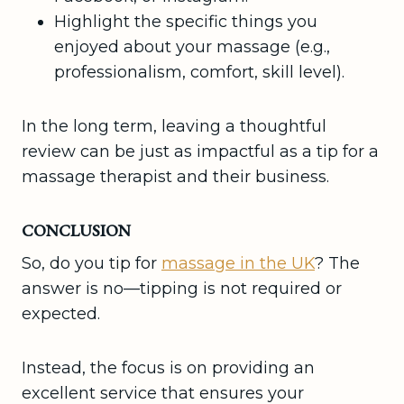
Highlight the specific things you
enjoyed about your massage (e.g.,
professionalism, comfort, skill level).
In the long term, leaving a thoughtful
review can be just as impactful as a tip for a
massage therapist and their business.
CONCLUSION
So, do you tip for
massage in the UK
? The
answer is no—tipping is not required or
expected.
Instead, the focus is on providing an
excellent service that ensures your