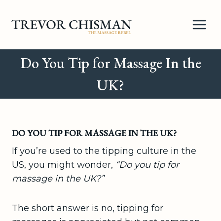
Skip
to
content
Do You Tip for Massage In the
UK?
DO YOU TIP FOR MASSAGE IN THE UK?
If you’re used to the tipping culture in the
US, you might wonder,
“Do you tip for
massage in the UK?”
The short answer is no, tipping for