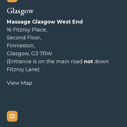
Glasgow
Massage Glasgow West End
16 Fitzroy Place,
Second Floor,
Finnieston,
Glasgow, G3 7RW
(Entrance is on the main road
not
down
Fitzroy Lane)
View Map