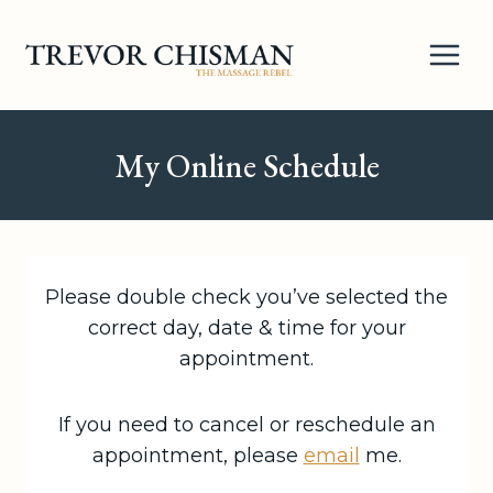
Skip
to
content
My Online Schedule
Please double check you’ve selected the
correct day, date & time for your
appointment.
If you need to cancel or reschedule an
appointment, please
email
me.