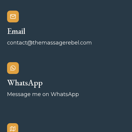
Email
contact@themassagerebel.com
WhatsApp
Message me on WhatsApp