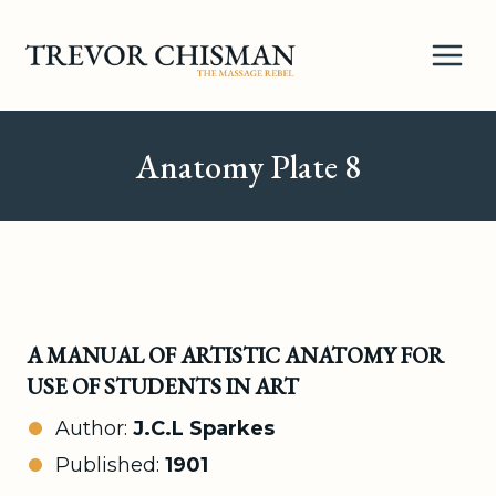
Skip
to
content
Anatomy Plate 8
A MANUAL OF ARTISTIC ANATOMY FOR
USE OF STUDENTS IN ART
Author:
J.C.L Sparkes
Published:
1901