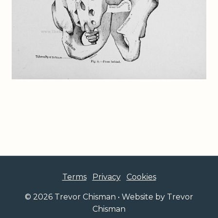
Terms
Privacy
Cookies
© 2026 Trevor Chisman • Website by Trevor
Chisman